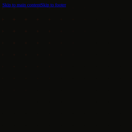
Skip to main content
Skip to footer