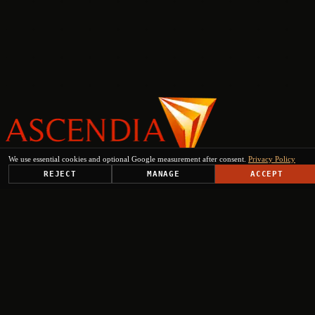
We use essential cookies and optional Google measurement after consent.
Privacy Policy
PLATFORM
REJECT
MANAGE
ACCEPT
SOLUTIONS
USE CASES
TRUST CENTER
RESOURCES
COMPANY & PARTNERS
Get Started
+
+
+
+
Select engagement type
Institutional Inquiry