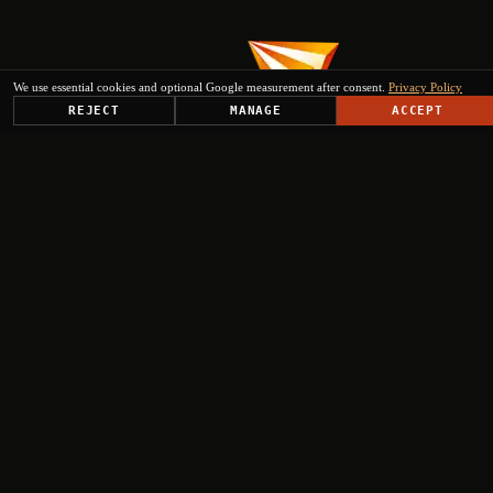
We use essential cookies and optional Google measurement after consent.
Privacy Policy
REJECT
MANAGE
ACCEPT
PLATFORM
SOLUTIONS
USE CASES
TRUST CENTER
RESOURCES
COMPANY & PARTNERS
Get Started
+
+
+
+
Select engagement type
Institutional Inquiry
Ministries, EU institutions, regional authorities
Press & Media
Journalists, analysts, editorial requests
Investor Relations