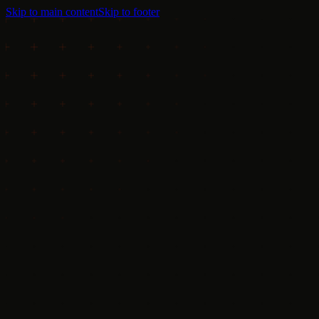
Skip to main content
Skip to footer