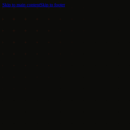
Skip to main content
Skip to footer