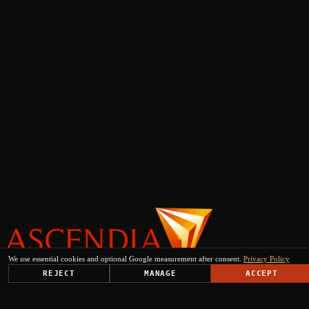
We use essential cookies and optional Google measurement after consent.
Privacy Policy
REJECT
MANAGE
ACCEPT
PLATFORM
SOLUTIONS
USE CASES