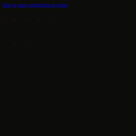
Skip to main content
Skip to footer