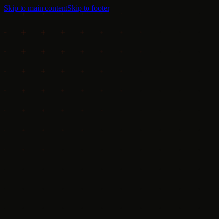
Skip to main content
Skip to footer