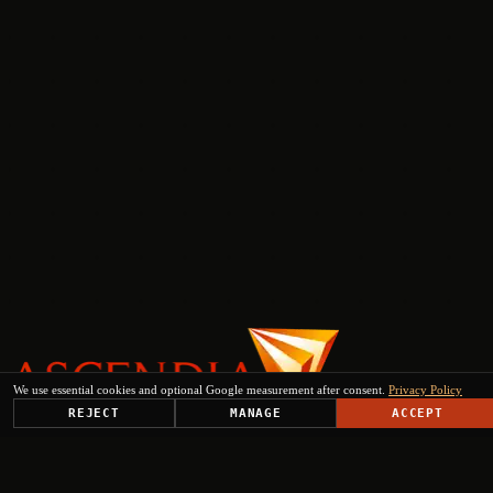
We use essential cookies and optional Google measurement after consent.
Privacy Policy
REJECT
MANAGE
ACCEPT
PLATFORM
SOLUTIONS
USE CASES