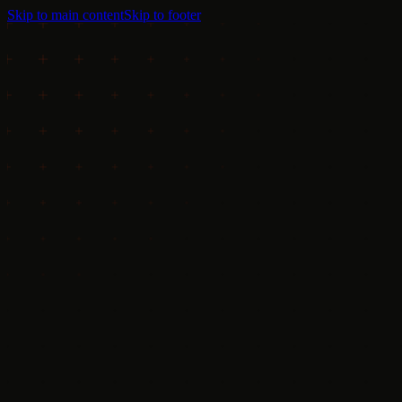
Skip to main content
Skip to footer