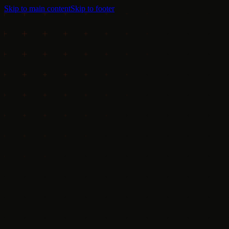
Skip to main content
Skip to footer