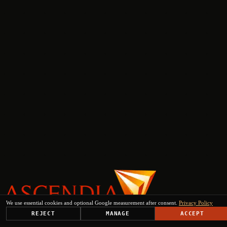
We use essential cookies and optional Google measurement after consent.
Privacy Policy
REJECT
MANAGE
ACCEPT
PLATFORM