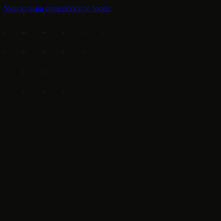
Skip to main content
Skip to footer