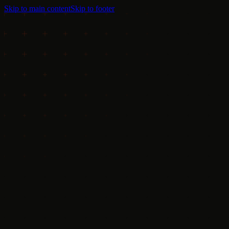
Skip to main content
Skip to footer