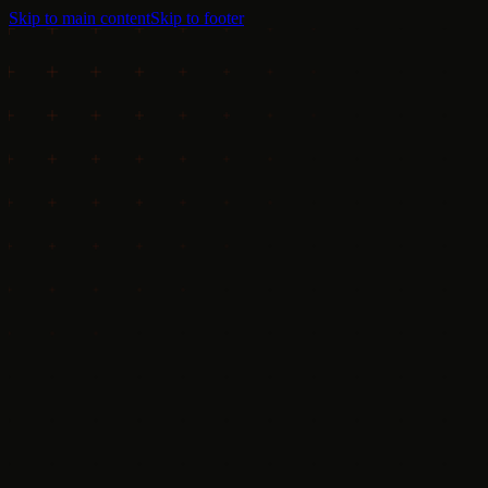
Skip to main content
Skip to footer