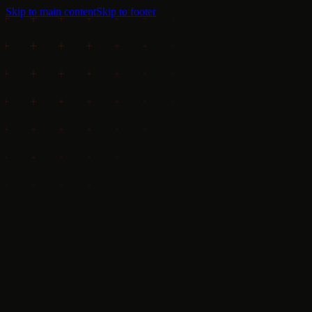
Skip to main content
Skip to footer