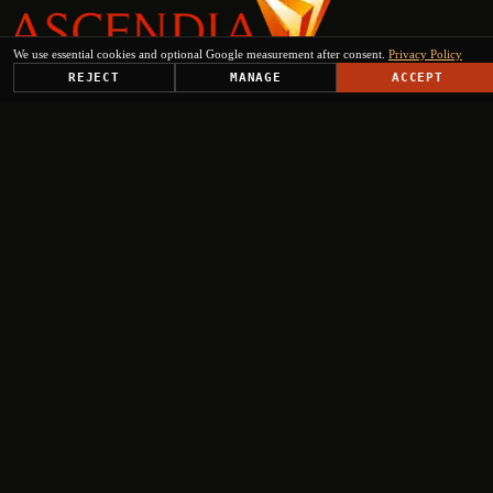
We use essential cookies and optional Google measurement after consent.
Privacy Policy
REJECT
MANAGE
ACCEPT
PLATFORM
SOLUTIONS
USE CASES
TRUST CENTER
RESOURCES
COMPANY & PARTNERS
Get Started
+
+
+
+
Select engagement type
Institutional Inquiry
Ministries, EU institutions, regional authorities
Press & Media
Journalists, analysts, editorial requests
Investor Relations
Fund managers, institutional investors, due diligence
Partnership request