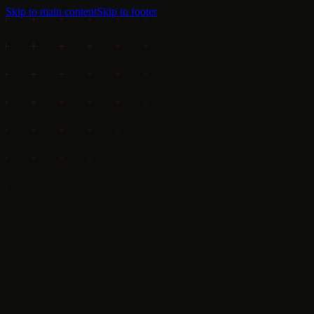
Skip to main content
Skip to footer