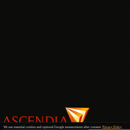
We use essential cookies and optional Google measurement after consent.
Privacy Policy