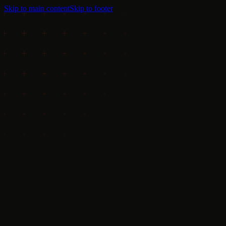
Skip to main content
Skip to footer