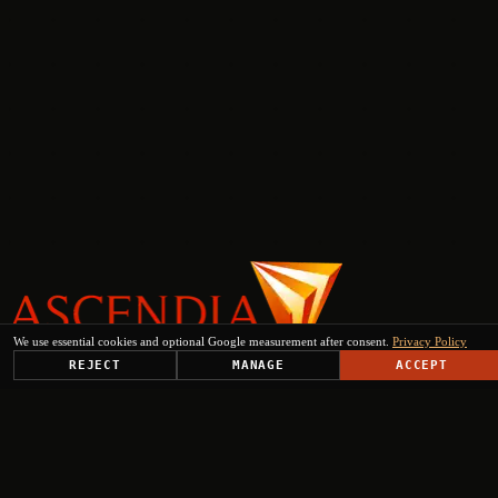
We use essential cookies and optional Google measurement after consent.
Privacy Policy
REJECT
MANAGE
ACCEPT
PLATFORM
SOLUTIONS
USE CASES
TRUST CENTER
RESOURCES
COMPANY & PARTNERS