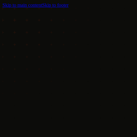
Skip to main content
Skip to footer