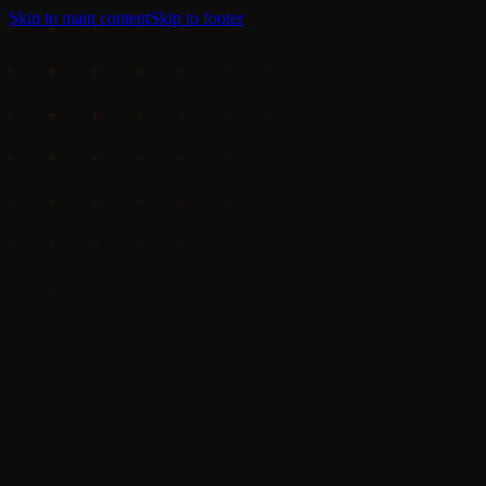
Skip to main content
Skip to footer