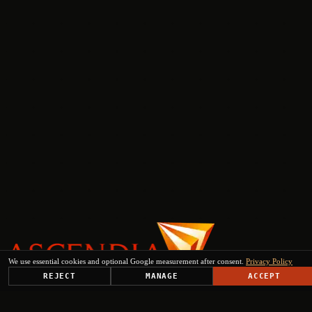
We use essential cookies and optional Google measurement after consent.
Privacy Policy
REJECT
MANAGE
ACCEPT
PLATFORM
SOLUTIONS