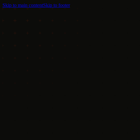
Skip to main content
Skip to footer