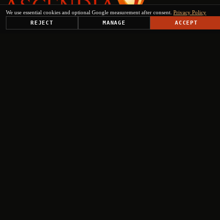
We use essential cookies and optional Google measurement after consent.
Privacy Policy
REJECT
MANAGE
ACCEPT
PLATFORM
SOLUTIONS
USE CASES
TRUST CENTER
RESOURCES
COMPANY & PARTNERS
Get Started
+
+
+
+
Select engagement type
Institutional Inquiry
Ministries, EU institutions, regional authorities
Press & Media
Journalists, analysts, editorial requests
Investor Relations
Fund managers, institutional investors, due diligence
Partnership request
Consortia, tenders, implementation, technology