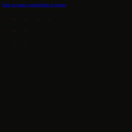
Skip to main content
Skip to footer