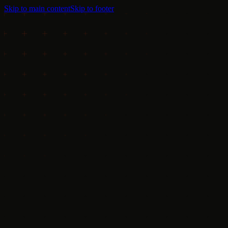
Skip to main content
Skip to footer