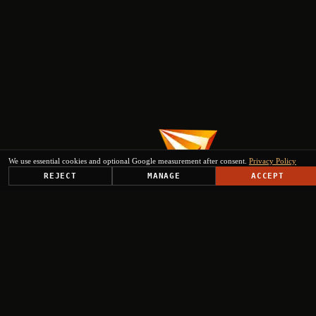
We use essential cookies and optional Google measurement after consent.
Privacy Policy
REJECT
MANAGE
ACCEPT
PLATFORM
SOLUTIONS
USE CASES
TRUST CENTER
RESOURCES
COMPANY & PARTNERS
Get Started
+
+
+
+