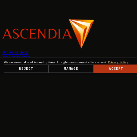
PLATFORM
SOLUTIONS
We use essential cookies and optional Google measurement after consent.
Privacy Policy
USE CASES
TRUST CENTER
REJECT
MANAGE
ACCEPT
RESOURCES
COMPANY & PARTNERS
Get Started
+
+
+
+
Select engagement type
Institutional Inquiry
Ministries, EU institutions, regional authorities
Press & Media
Journalists, analysts, editorial requests