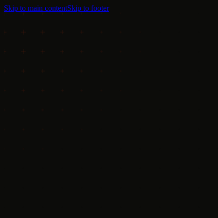
Skip to main content
Skip to footer