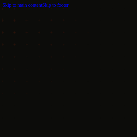
Skip to main content
Skip to footer