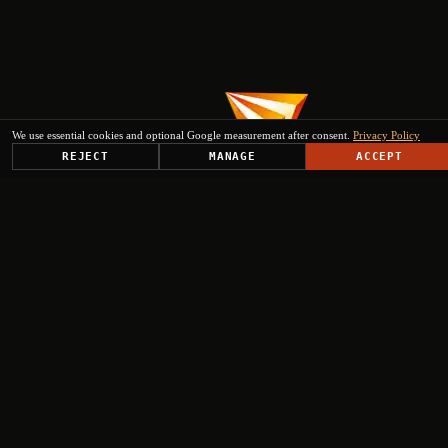
We use essential cookies and optional Google measurement after consent.
Privacy Policy
REJECT
MANAGE
ACCEPT
PLATFORM
SOLUTIONS
USE CASES
TRUST CENTER
RESOURCES
COMPANY & PARTNERS
Get Started
+
+
+
+
Select engagement type
Institutional Inquiry
Ministries, EU institutions, regional authorities
Press & Media