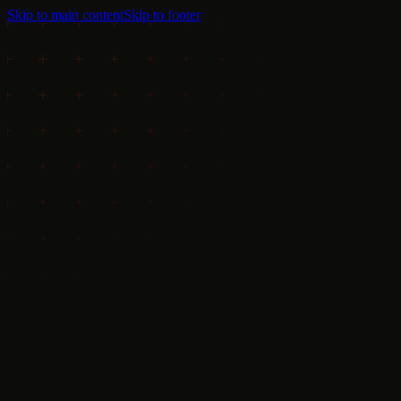
Skip to main content
Skip to footer