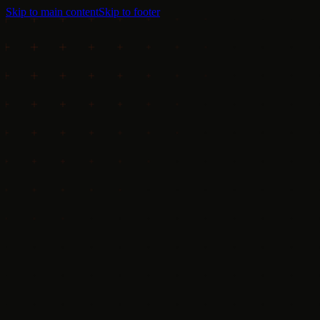
Skip to main content
Skip to footer