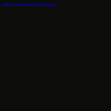
Skip to main content
Skip to footer