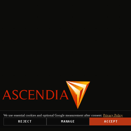
PLATFORM
We use essential cookies and optional Google measurement after consent.
Privacy Policy
SOLUTIONS
REJECT
MANAGE
ACCEPT
USE CASES
TRUST CENTER